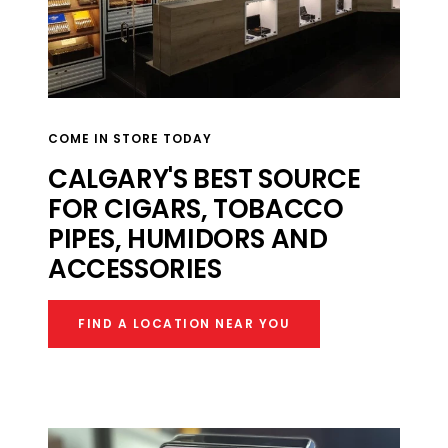
COME IN STORE TODAY
CALGARY'S BEST SOURCE
FOR CIGARS, TOBACCO
PIPES, HUMIDORS AND
ACCESSORIES​
FIND A LOCATION NEAR YOU