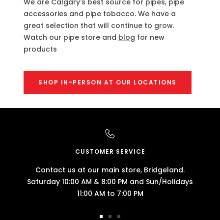
We are Calgary's best source for pipes, pipe
accessories and pipe tobacco. We have a
great selection that will continue to grow.
Watch our pipe store and
blog
for new
products
SHOP IN-PERSON AT OUR LOCATIONS
CUSTOMER SERVICE
Contact us at our main store, Bridgeland.
Saturday 10:00 AM & 8:00 PM and Sun/Holidays
11:00 AM to 7:00 PM