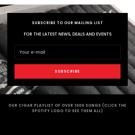
SUBSCRIBE TO OUR MAILING LIST
FOR THE LATEST NEWS, DEALS AND EVENTS
Your e-mail
SUBSCRIBE
OUR CIGAR PLAYLIST OF OVER 1000 SONGS (CLICK THE
SPOTIFY LOGO TO SEE THEM ALL)