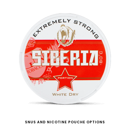
SNUS AND NICOTINE POUCHE OPTIONS