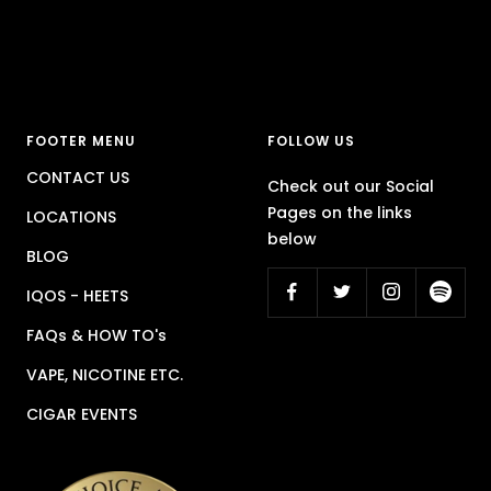
FOOTER MENU
FOLLOW US
CONTACT US
Check out our Social
Pages on the links
LOCATIONS
below
BLOG
IQOS - HEETS
FAQs & HOW TO's
VAPE, NICOTINE ETC.
CIGAR EVENTS