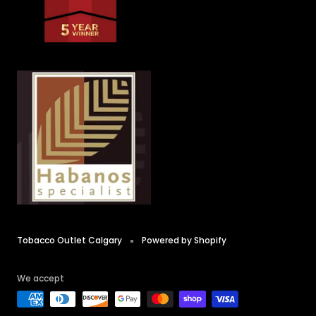
Tobacco Outlet Calgary
Powered by Shopify
We accept