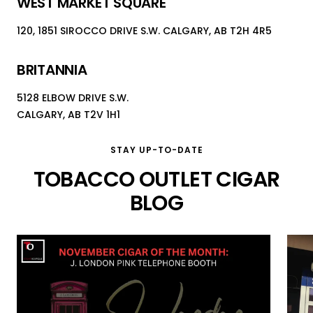
WEST MARKET SQUARE
120, 1851 SIROCCO DRIVE S.W. CALGARY, AB T2H 4R5
BRITANNIA
5128 ELBOW DRIVE S.W.
CALGARY, AB T2V 1H1
STAY UP-TO-DATE
TOBACCO OUTLET CIGAR
BLOG