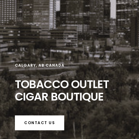
CALGARY, AB CANADA
TOBACCO OUTLET
CIGAR BOUTIQUE
CONTACT US