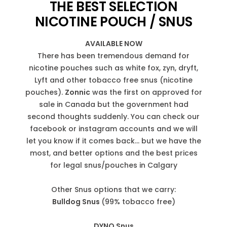
THE BEST SELECTION
NICOTINE POUCH / SNUS
AVAILABLE NOW
There has been tremendous demand for
nicotine pouches such as white fox, zyn, dryft,
Lyft and other tobacco free snus (nicotine
pouches).
Zonnic
was the first on approved for
sale in Canada but the government had
second thoughts suddenly. You can check our
facebook or instagram accounts and we will
let you know if it comes back... but we have the
most, and better options and the best prices
for legal snus/pouches in Calgary
Other Snus options that we carry:
Bulldog Snus
(99% tobacco free)
DYNO Snus