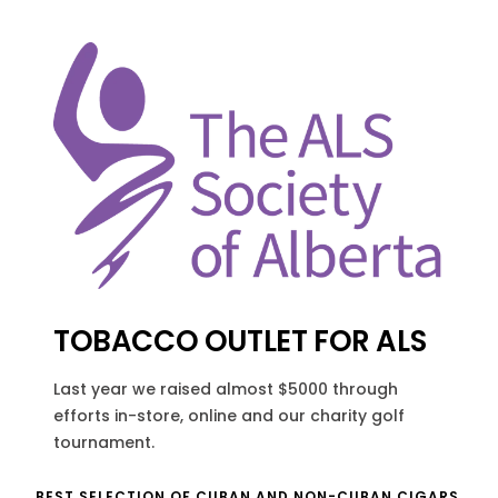
TOBACCO OUTLET FOR ALS
Last year we raised almost $5000 through
efforts in-store, online and our charity golf
tournament.
BEST SELECTION OF CUBAN AND NON-CUBAN CIGARS.