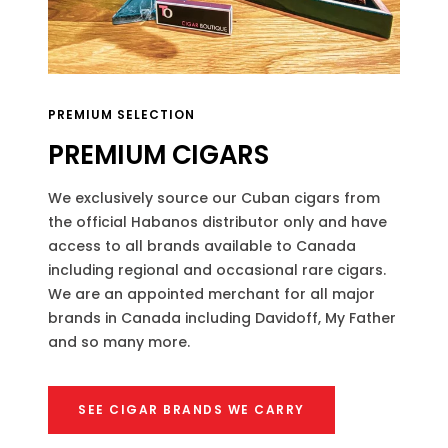
PREMIUM SELECTION
PREMIUM CIGARS
We exclusively source our Cuban cigars from
the official Habanos distributor only and have
access to all brands available to Canada
including regional and occasional rare cigars.
We are an appointed merchant for all major
brands in Canada including Davidoff, My Father
and so many more.
SEE CIGAR BRANDS WE CARRY