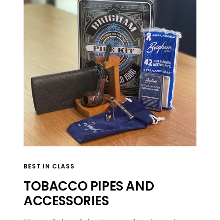
BEST IN CLASS
TOBACCO PIPES AND
ACCESSORIES