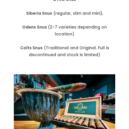
Siberia Snus
(regular, slim and mini),
Odens Snus
(2-7 varieties depending on
location)
Colts Snus
(Traditional and Original. Full is
discontinued and stock is limited)