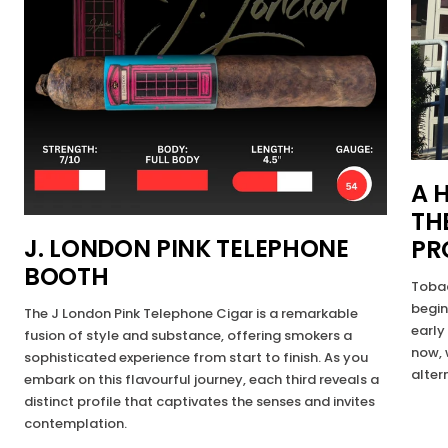
A 
TH
J. LONDON PINK TELEPHONE
PR
BOOTH
Tobac
begin
The J London Pink Telephone Cigar is a remarkable
early
fusion of style and substance, offering smokers a
now, 
sophisticated experience from start to finish. As you
alter
embark on this flavourful journey, each third reveals a
distinct profile that captivates the senses and invites
contemplation.