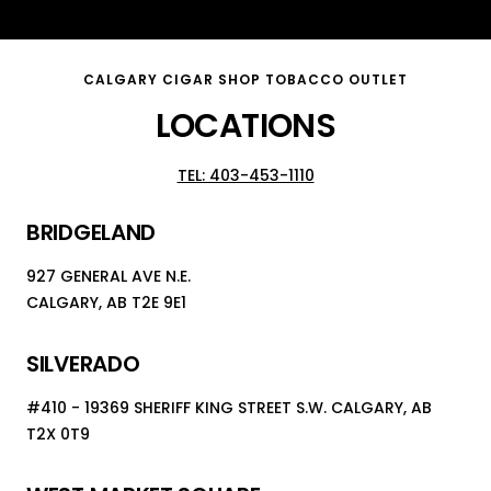
Go
Go
Go
to
to
to
slide
slide
slide
CALGARY CIGAR SHOP TOBACCO OUTLET
1
2
3
LOCATIONS
TEL: 403-453-1110
BRIDGELAND
927 GENERAL AVE N.E.
CALGARY, AB T2E 9E1
SILVERADO
#410 - 19369 SHERIFF KING STREET S.W. CALGARY, AB
T2X 0T9