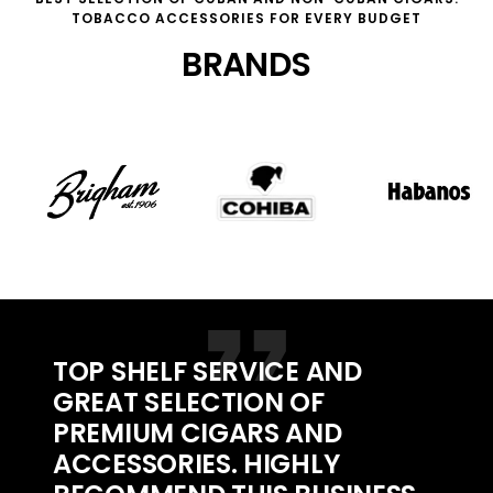
TOBACCO ACCESSORIES FOR EVERY BUDGET
BRANDS
TOP SHELF SERVICE AND
GREAT SELECTION OF
PREMIUM CIGARS AND
ACCESSORIES. HIGHLY