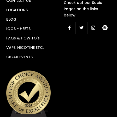
CONTACT US
Check out our Social
Pages on the links
LOCATIONS
below
BLOG
IQOS - HEETS
FAQs & HOW TO's
VAPE, NICOTINE ETC.
CIGAR EVENTS