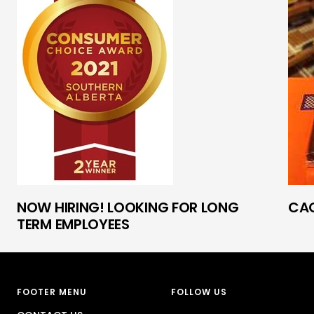
NOW HIRING! LOOKING FOR LONG
CAO
TERM EMPLOYEES
FOOTER MENU
FOLLOW US