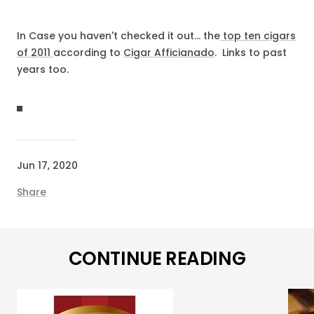
In Case you haven't checked it out... the
top ten cigars
of 2011
according to
Cigar Afficianado
. Links to past
years too.
Jun 17, 2020
Share
CONTINUE READING