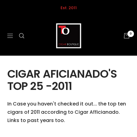
Skip
Est. 2011
to
content
Tobacco
Outlet
0
Navigation
Calgary
CIGAR AFICIANADO'S
TOP 25 -2011
In Case you haven't checked it out... the
top ten
cigars of 2011
according to
Cigar Afficianado
.
Links to past years too.